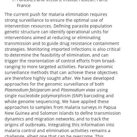
France
The current push for malaria elimination requires
strong surveillance to ensure the optimal use of
intervention resources. Defining parasite population
genetic structure can identify operational units for
interventions aimed at reducing or eliminating
transmission and to guide drug resistance containment
strategies. Monitoring imported infections is also critical
to determine the feasibility of elimination, and can
trigger the reorientation of control efforts from broad-
ranging to more targeted activities. Parasite genomic
surveillance methods that can achieve these objectives
are therefore highly sought after. We have developed
approaches for the genomic surveillance of both
Plasmodium falciparum
and
Plasmodium vivax
using
single nucleotide polymorphism (SNP) barcoding and
whole genome sequencing. We have applied these
approaches to samples from malaria surveys in Papua
New Guinea and Solomon Islands to define transmission
dynamics and migration networks, and to track the
origins of outbreaks. Integrating this information into
malaria control and elimination activities remains a
challenge, albeit one that can be overcome. This