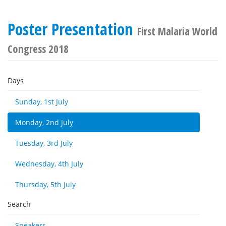
Poster Presentation
First Malaria World
Congress 2018
Days
Sunday, 1st July
Monday, 2nd July
Tuesday, 3rd July
Wednesday, 4th July
Thursday, 5th July
Search
Speakers