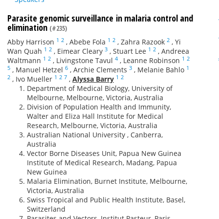
Parasite genomic surveillance in malaria control and
elimination
(#235)
1
2
1
2
2
Abby Harrison
,
Abebe Fola
,
Zahra Razook
,
Yi
1
2
3
1
2
Wan Quah
,
Eimear Cleary
,
Stuart Lee
,
Andreea
1
2
4
1
2
Waltmann
,
Livingstone Tavul
,
Leanne Robinson
5
6
3
1
,
Manuel Hetzel
,
Archie Clements
,
Melanie Bahlo
2
1
2
7
1
2
,
Ivo Mueller
,
Alyssa Barry
Department of Medical Biology, University of
Melbourne, Melbourne, Victoria, Australia
Division of Population Health and Immunity,
Walter and Eliza Hall Institute for Medical
Research, Melbourne, Victoria, Australia
Australian National University , Canberra,
Australia
Vector Borne Diseases Unit, Papua New Guinea
Institute of Medical Research, Madang, Papua
New Guinea
Malaria Elimination, Burnet Institute, Melbourne,
Victoria, Australia
Swiss Tropical and Public Health Institute, Basel,
Switzerland
Parasites and Vectors, Institut Pasteur, Paris,