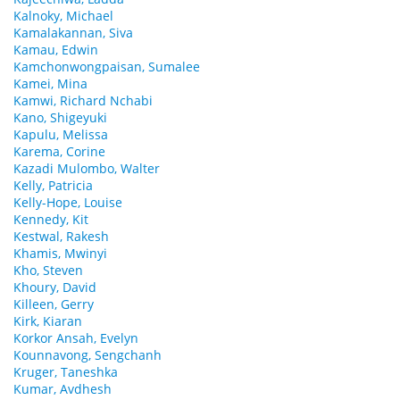
Kalnoky, Michael
Kamalakannan, Siva
Kamau, Edwin
Kamchonwongpaisan, Sumalee
Kamei, Mina
Kamwi, Richard Nchabi
Kano, Shigeyuki
Kapulu, Melissa
Karema, Corine
Kazadi Mulombo, Walter
Kelly, Patricia
Kelly-Hope, Louise
Kennedy, Kit
Kestwal, Rakesh
Khamis, Mwinyi
Kho, Steven
Khoury, David
Killeen, Gerry
Kirk, Kiaran
Korkor Ansah, Evelyn
Kounnavong, Sengchanh
Kruger, Taneshka
Kumar, Avdhesh