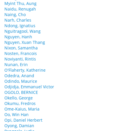
Myint Thu, Aung
Naidu, Renugah
Naing, Cho
Narh, Charles
Ndong, Ignatius
Nguitragool, Wang
Nguyen, Hanh
Nguyen, Xuan Thang
Nixon, Samantha
Nosten, Francois
Noviyanti, Rintis
Nunan, Erin
O'Flaherty, Katherine
Odedra, Anand
Odindo, Maurice
Odjidja, Emmanuel Victor
OGOLO, BERNICE
Okello, George
Okumu, Fredros
Ome-Kaius, Maria
Oo, Win Han
Opi, Daniel Herbert
Oyong, Damian