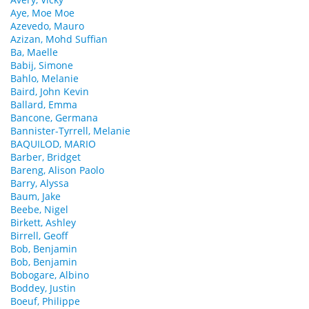
Aye, Moe Moe
Azevedo, Mauro
Azizan, Mohd Suffian
Ba, Maelle
Babij, Simone
Bahlo, Melanie
Baird, John Kevin
Ballard, Emma
Bancone, Germana
Bannister-Tyrrell, Melanie
BAQUILOD, MARIO
Barber, Bridget
Bareng, Alison Paolo
Barry, Alyssa
Baum, Jake
Beebe, Nigel
Birkett, Ashley
Birrell, Geoff
Bob, Benjamin
Bob, Benjamin
Bobogare, Albino
Boddey, Justin
Boeuf, Philippe