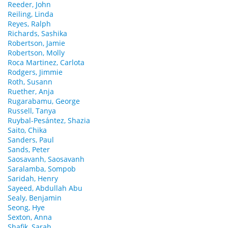
Reeder, John
Reiling, Linda
Reyes, Ralph
Richards, Sashika
Robertson, Jamie
Robertson, Molly
Roca Martinez, Carlota
Rodgers, Jimmie
Roth, Susann
Ruether, Anja
Rugarabamu, George
Russell, Tanya
Ruybal-Pesántez, Shazia
Saito, Chika
Sanders, Paul
Sands, Peter
Saosavanh, Saosavanh
Saralamba, Sompob
Saridah, Henry
Sayeed, Abdullah Abu
Sealy, Benjamin
Seong, Hye
Sexton, Anna
Shafik, Sarah