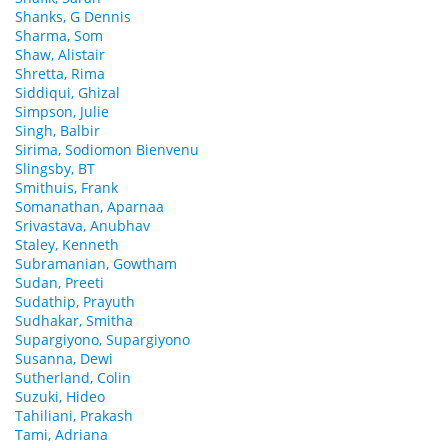
Shanks, G Dennis
Sharma, Som
Shaw, Alistair
Shretta, Rima
Siddiqui, Ghizal
Simpson, Julie
Singh, Balbir
Sirima, Sodiomon Bienvenu
Slingsby, BT
Smithuis, Frank
Somanathan, Aparnaa
Srivastava, Anubhav
Staley, Kenneth
Subramanian, Gowtham
Sudan, Preeti
Sudathip, Prayuth
Sudhakar, Smitha
Supargiyono, Supargiyono
Susanna, Dewi
Sutherland, Colin
Suzuki, Hideo
Tahiliani, Prakash
Tami, Adriana