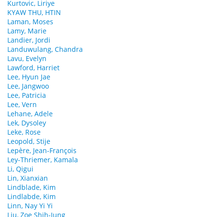
Kurtovic, Liriye
KYAW THU, HTIN
Laman, Moses
Lamy, Marie
Landier, Jordi
Landuwulang, Chandra
Lavu, Evelyn
Lawford, Harriet
Lee, Hyun Jae
Lee, Jangwoo
Lee, Patricia
Lee, Vern
Lehane, Adele
Lek, Dysoley
Leke, Rose
Leopold, Stije
Lepère, Jean-François
Ley-Thriemer, Kamala
Li, Qigui
Lin, Xianxian
Lindblade, Kim
Lindlabde, Kim
Linn, Nay Yi Yi
Liu, Zoe Shih-Jung