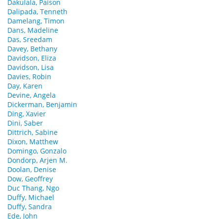
Dakulala, Paison
Dalipada, Tenneth
Damelang, Timon
Dans, Madeline
Das, Sreedam
Davey, Bethany
Davidson, Eliza
Davidson, Lisa
Davies, Robin
Day, Karen
Devine, Angela
Dickerman, Benjamin
Ding, Xavier
Dini, Saber
Dittrich, Sabine
Dixon, Matthew
Domingo, Gonzalo
Dondorp, Arjen M.
Doolan, Denise
Dow, Geoffrey
Duc Thang, Ngo
Duffy, Michael
Duffy, Sandra
Ede, John