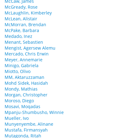
McCaw, James
McGready, Rose
McLaughlin, Kimberley
McLean, Alistair
McMorran, Brendan
McPake, Barbara
Medado, Inez
Menant, Sebastien
Mengist, Agersew Alemu
Mercado, Chris Erwin
Meyer, Annemarie
Minigo, Gabriela
Miotto, Olivo
MM, Aktaruzzaman
Mohd Sidek, Hasidah
Mondy, Mathias
Morgan, Christopher
Moroso, Diego
Mosavi, Moqadas
Mpanju-Shumbusho, Winnie
Mueller, Ivo
Munyenyembe, Alinane
Mustafa, Firmansyah
Mutagonda, Ritah