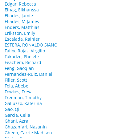
Edgar, Rebecca
Elhag, Elkhanssa
Eliades, Jamie
Eliades, M James
Enders, Matthias
Eriksson, Emily
Escalada, Rainier
ESTERA, RONALDO SIANO
Failoc Rojas, Virgilio
Fakudze, Phelele
Feachem, Richard
Feng, Gaoqian
Fernandez-Ruiz, Daniel
Filler, Scott
Fola, Abebe
Fowkes, Freya
Freeman, Timothy
Galluzzo, Katerina
Gao, Qi
Garcia, Celia
Ghani, Azra
Ghazanfari, Nazanin
Gheen, Carrie Madison