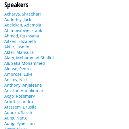
Speakers
Acharya, Shreehari
Adderley, Jack
Adelekan, Ademola
Ahimbisibwe, Frank
Ahmed, Rukhsana
Aitken, Elizabeth
Akter, Jasmin
Akter, Mansura
Alam, Mohammad Shafiul
Ali, Safia Mohammed
Alonso, Pedro
Ambrose, Luke
Anstey, Nick
Anthony, Anjaleena
Anvikar, Anupkumar
Aogo, Rosemary
Arndt, Leandra
Atassem, Drusila
Auburn, Sarah
Aung, Nang
Aung, Pyae Linn
Avery, Vicky