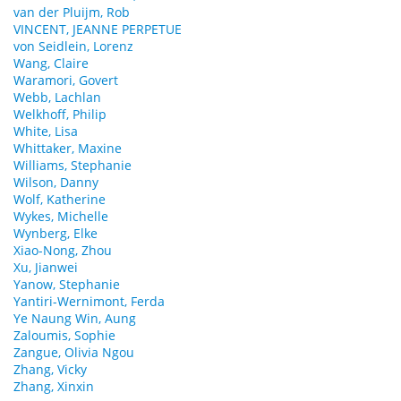
van der Pluijm, Rob
VINCENT, JEANNE PERPETUE
von Seidlein, Lorenz
Wang, Claire
Waramori, Govert
Webb, Lachlan
Welkhoff, Philip
White, Lisa
Whittaker, Maxine
Williams, Stephanie
Wilson, Danny
Wolf, Katherine
Wykes, Michelle
Wynberg, Elke
Xiao-Nong, Zhou
Xu, Jianwei
Yanow, Stephanie
Yantiri-Wernimont, Ferda
Ye Naung Win, Aung
Zaloumis, Sophie
Zangue, Olivia Ngou
Zhang, Vicky
Zhang, Xinxin