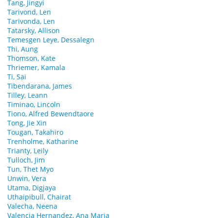
Tang, Jingyi
Tarivond, Len
Tarivonda, Len
Tatarsky, Allison
Temesgen Leye, Dessalegn
Thi, Aung
Thomson, Kate
Thriemer, Kamala
Ti, Sai
Tibendarana, James
Tilley, Leann
Timinao, Lincoln
Tiono, Alfred Bewendtaore
Tong, Jie Xin
Tougan, Takahiro
Trenholme, Katharine
Trianty, Leily
Tulloch, Jim
Tun, Thet Myo
Unwin, Vera
Utama, Digjaya
Uthaipibull, Chairat
Valecha, Neena
Valencia Hernandez, Ana Maria