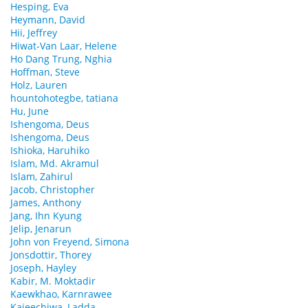
Hesping, Eva
Heymann, David
Hii, Jeffrey
Hiwat-Van Laar, Helene
Ho Dang Trung, Nghia
Hoffman, Steve
Holz, Lauren
hountohotegbe, tatiana
Hu, June
Ishengoma, Deus
Ishengoma, Deus
Ishioka, Haruhiko
Islam, Md. Akramul
Islam, Zahirul
Jacob, Christopher
James, Anthony
Jang, Ihn Kyung
Jelip, Jenarun
John von Freyend, Simona
Jonsdottir, Thorey
Joseph, Hayley
Kabir, M. Moktadir
Kaewkhao, Karnrawee
Kajeechiwa, Ladda