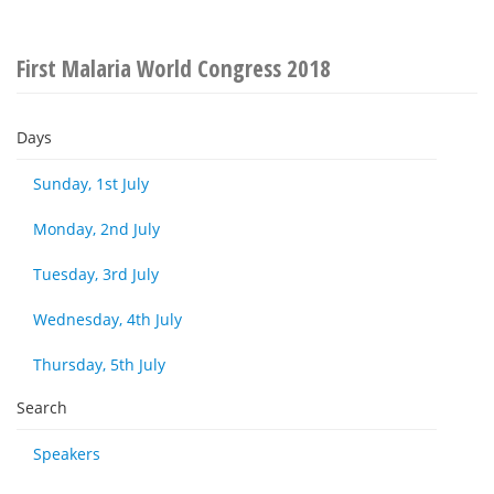
First Malaria World Congress 2018
Days
Sunday, 1st July
Monday, 2nd July
Tuesday, 3rd July
Wednesday, 4th July
Thursday, 5th July
Search
Speakers