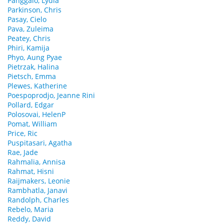
Panggalo, Lydia
Parkinson, Chris
Pasay, Cielo
Pava, Zuleima
Peatey, Chris
Phiri, Kamija
Phyo, Aung Pyae
Pietrzak, Halina
Pietsch, Emma
Plewes, Katherine
Poespoprodjo, Jeanne Rini
Pollard, Edgar
Polosovai, HelenP
Pomat, William
Price, Ric
Puspitasari, Agatha
Rae, Jade
Rahmalia, Annisa
Rahmat, Hisni
Raijmakers, Leonie
Rambhatla, Janavi
Randolph, Charles
Rebelo, Maria
Reddy, David