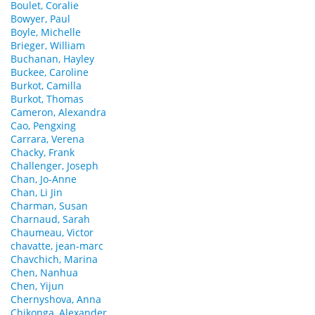
Boulet, Coralie
Bowyer, Paul
Boyle, Michelle
Brieger, William
Buchanan, Hayley
Buckee, Caroline
Burkot, Camilla
Burkot, Thomas
Cameron, Alexandra
Cao, Pengxing
Carrara, Verena
Chacky, Frank
Challenger, Joseph
Chan, Jo-Anne
Chan, Li Jin
Charman, Susan
Charnaud, Sarah
Chaumeau, Victor
chavatte, jean-marc
Chavchich, Marina
Chen, Nanhua
Chen, Yijun
Chernyshova, Anna
Chikonga, Alexander