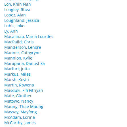
Lon, Khin Nan
Longley, Rhea
Lopez, Alan
Loughland, Jessica
Lubis, Inke
Ly, Ann
Macalinao, Maria Lourdes
MacRaild, Chris
Manderson, Lenore
Manner, Cathyryne
Mannion, Kylie
Marapana, Danushka
Marfurt, Jutta
Markus, Miles
Marsh, Kevin
Martin, Rowena
Masduki, Fifi Fitriyah
Mate, Günther
Matowo, Nancy
Maung, Thae Maung
Mayxay, Mayfong
McAdam, Lorina
McCarthy, James