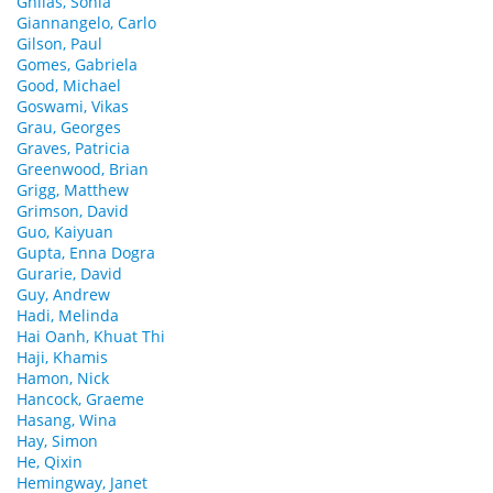
Ghilas, Sonia
Giannangelo, Carlo
Gilson, Paul
Gomes, Gabriela
Good, Michael
Goswami, Vikas
Grau, Georges
Graves, Patricia
Greenwood, Brian
Grigg, Matthew
Grimson, David
Guo, Kaiyuan
Gupta, Enna Dogra
Gurarie, David
Guy, Andrew
Hadi, Melinda
Hai Oanh, Khuat Thi
Haji, Khamis
Hamon, Nick
Hancock, Graeme
Hasang, Wina
Hay, Simon
He, Qixin
Hemingway, Janet