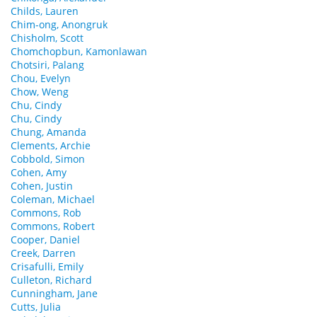
Childs, Lauren
Chim-ong, Anongruk
Chisholm, Scott
Chomchopbun, Kamonlawan
Chotsiri, Palang
Chou, Evelyn
Chow, Weng
Chu, Cindy
Chu, Cindy
Chung, Amanda
Clements, Archie
Cobbold, Simon
Cohen, Amy
Cohen, Justin
Coleman, Michael
Commons, Rob
Commons, Robert
Cooper, Daniel
Creek, Darren
Crisafulli, Emily
Culleton, Richard
Cunningham, Jane
Cutts, Julia