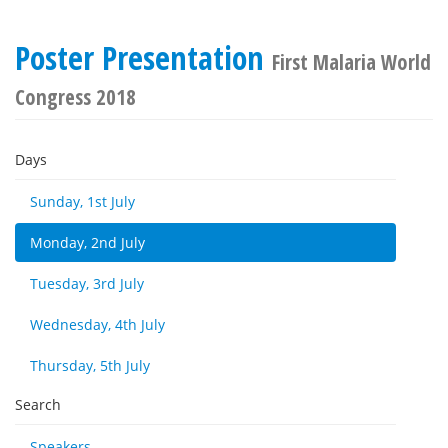
Poster Presentation
First Malaria World
Congress 2018
Days
Sunday, 1st July
Monday, 2nd July
Tuesday, 3rd July
Wednesday, 4th July
Thursday, 5th July
Search
Speakers