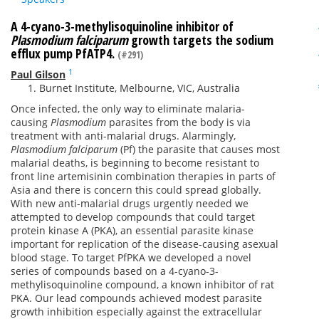
A 4-cyano-3-methylisoquinoline inhibitor of
Plasmodium falciparu
m
growth targets the sodium
efflux pump PfATP4.
(#291)
1
Paul Gilson
Burnet Institute, Melbourne, VIC, Australia
Once infected, the only way to eliminate malaria-
causing
Plasmodium
parasites from the body is via
treatment with anti-malarial drugs. Alarmingly,
Plasmodium falciparum
(Pf) the parasite that causes most
malarial deaths, is beginning to become resistant to
front line artemisinin combination therapies in parts of
Asia and there is concern this could spread globally.
With new anti-malarial drugs urgently needed we
attempted to develop compounds that could target
protein kinase A (PKA), an essential parasite kinase
important for replication of the disease-causing asexual
blood stage. To target PfPKA we developed a novel
series of compounds based on a 4-cyano-3-
methylisoquinoline compound, a known inhibitor of rat
PKA. Our lead compounds achieved modest parasite
growth inhibition especially against the extracellular