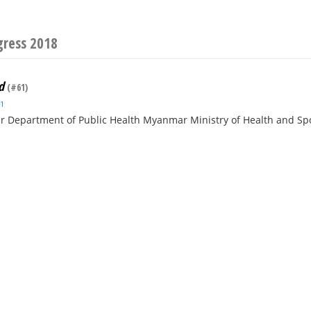
gress 2018
d
(#61)
1
 Department of Public Health Myanmar Ministry of Health and S