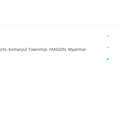
ports, Kamaryut Township, YANGON, Myanmar