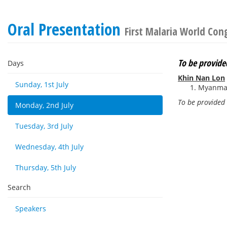
Oral Presentation
First Malaria World Con
To be provide
Days
Khin Nan Lon
Sunday, 1st July
Myanmar
To be provided
Monday, 2nd July
Tuesday, 3rd July
Wednesday, 4th July
Thursday, 5th July
Search
Speakers