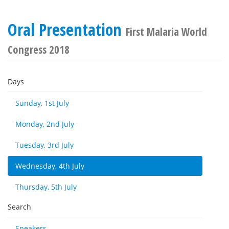
Oral Presentation
First Malaria World
Congress 2018
Days
Sunday, 1st July
Monday, 2nd July
Tuesday, 3rd July
Wednesday, 4th July
Thursday, 5th July
Search
Speakers