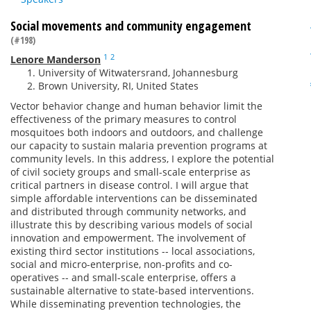
Social movements and community engagement
(#198)
1
2
Lenore Manderson
University of Witwatersrand, Johannesburg
Brown University, RI, United States
Vector behavior change and human behavior limit the
effectiveness of the primary measures to control
mosquitoes both indoors and outdoors, and challenge
our capacity to sustain malaria prevention programs at
community levels. In this address, I explore the potential
of civil society groups and small-scale enterprise as
critical partners in disease control. I will argue that
simple affordable interventions can be disseminated
and distributed through community networks, and
illustrate this by describing various models of social
innovation and empowerment. The involvement of
existing third sector institutions -- local associations,
social and micro-enterprise, non-profits and co-
operatives -- and small-scale enterprise, offers a
sustainable alternative to state-based interventions.
While disseminating prevention technologies, the