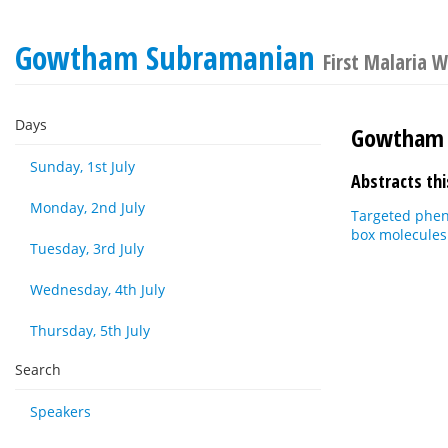
Gowtham Subramanian
First Malaria 
Days
Gowtham 
Sunday, 1st July
Abstracts thi
Monday, 2nd July
Targeted phen
box molecules
Tuesday, 3rd July
Wednesday, 4th July
Thursday, 5th July
Search
Speakers