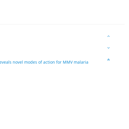
reveals novel modes of action for MMV malaria