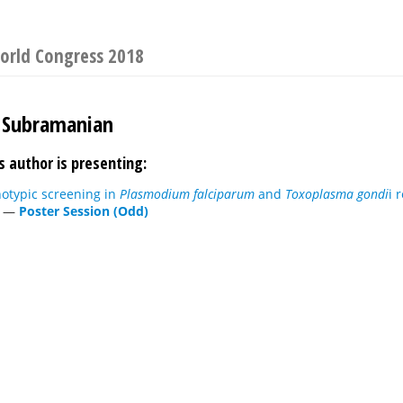
World Congress 2018
Subramanian
s author is presenting:
otypic screening in
Plasmodium falciparum
and
Toxoplasma gondi
i 
—
Poster Session (Odd)