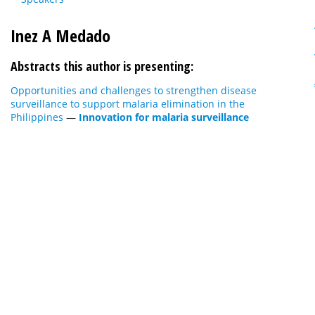
Inez A Medado
Abstracts this author is presenting:
Opportunities and challenges to strengthen disease
surveillance to support malaria elimination in the
Philippines
—
Innovation for malaria surveillance