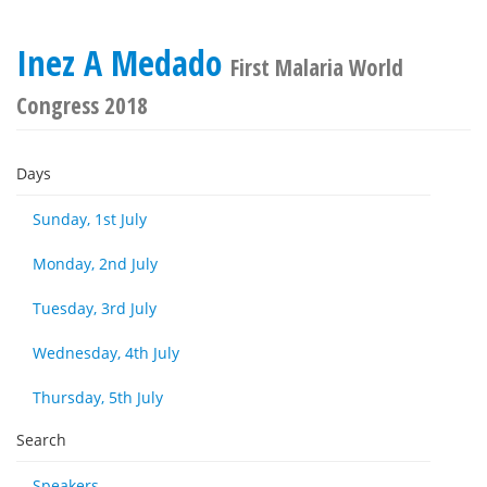
Inez A Medado
First Malaria World
Congress 2018
Days
Sunday, 1st July
Monday, 2nd July
Tuesday, 3rd July
Wednesday, 4th July
Thursday, 5th July
Search
Speakers