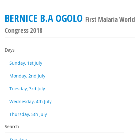
BERNICE B.A OGOLO
First Malaria World
Congress 2018
Days
Sunday, 1st July
Monday, 2nd July
Tuesday, 3rd July
Wednesday, 4th July
Thursday, 5th July
Search
Speakers