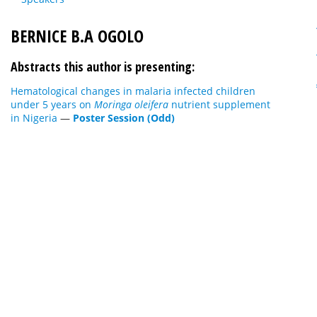
BERNICE B.A OGOLO
Abstracts this author is presenting:
Hematological changes in malaria infected children
under 5 years on
Moringa oleifera
nutrient supplement
in Nigeria
—
Poster Session (Odd)