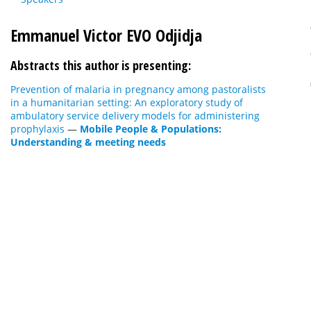
Emmanuel Victor EVO Odjidja
Abstracts this author is presenting:
Prevention of malaria in pregnancy among pastoralists
in a humanitarian setting: An exploratory study of
ambulatory service delivery models for administering
prophylaxis
—
Mobile People & Populations:
Understanding & meeting needs