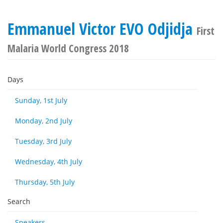
Emmanuel Victor EVO Odjidja
First
Malaria World Congress 2018
Days
Sunday, 1st July
Monday, 2nd July
Tuesday, 3rd July
Wednesday, 4th July
Thursday, 5th July
Search
Speakers