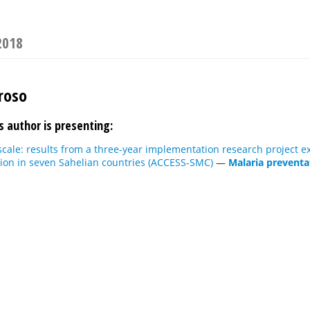
2018
roso
s author is presenting:
scale: results from a three-year implementation research project 
on in seven Sahelian countries (ACCESS-SMC)
—
Malaria preventat