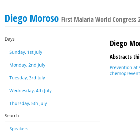
Diego Moroso
First Malaria World Congress 
Days
Diego Mo
Sunday, 1st July
Abstracts thi
Monday, 2nd July
Prevention at 
chemopreventi
Tuesday, 3rd July
Wednesday, 4th July
Thursday, 5th July
Search
Speakers