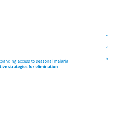
expanding access to seasonal malaria
ive strategies for elimination