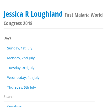
Jessica R Loughland
First Malaria World
Congress 2018
Days
Sunday, 1st July
Monday, 2nd July
Tuesday, 3rd July
Wednesday, 4th July
Thursday, 5th July
Search
Speakers