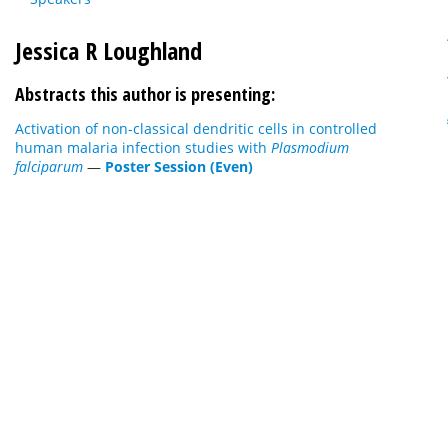
Jessica R Loughland
Abstracts this author is presenting:
Activation of non-classical dendritic cells in controlled
human malaria infection studies with
Plasmodium
falciparum
—
Poster Session (Even)