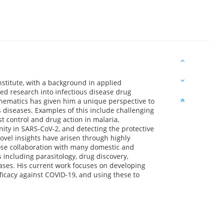
nstitute, with a background in applied
d research into infectious disease drug
ematics has given him a unique perspective to
s diseases. Examples of this include challenging
control and drug action in malaria,
nity in SARS-CoV-2, and detecting the protective
ovel insights have arisen through highly
lose collaboration with many domestic and
s including parasitology, drug discovery,
eases. His current work focuses on developing
ficacy against COVID-19, and using these to