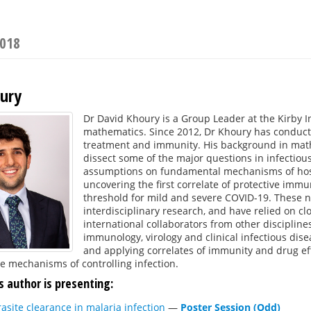
2018
ury
Dr David Khoury is a Group Leader at the Kirby I
mathematics. Since 2012, Dr Khoury has conducte
treatment and immunity. His background in math
dissect some of the major questions in infectiou
assumptions on fundamental mechanisms of host 
uncovering the first correlate of protective immu
threshold for mild and severe COVID-19. These n
interdisciplinary research, and have relied on c
international collaborators from other discipline
immunology, virology and clinical infectious dis
and applying correlates of immunity and drug ef
e mechanisms of controlling infection.
s author is presenting:
rasite clearance in malaria infection
—
Poster Session (Odd)