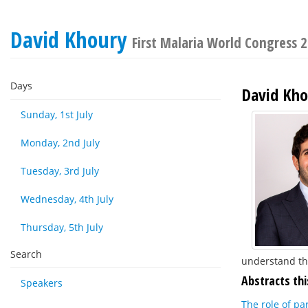
David Khoury
First Malaria World Congress 
Days
David Kho
Sunday, 1st July
Monday, 2nd July
Tuesday, 3rd July
Wednesday, 4th July
Thursday, 5th July
Search
understand th
Abstracts thi
Speakers
The role of pa