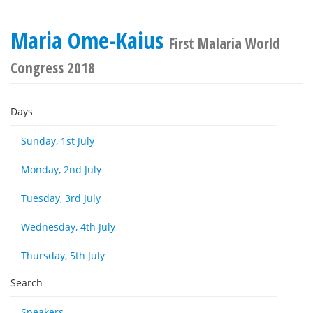
Maria Ome-Kaius
First Malaria World
Congress 2018
Days
Sunday, 1st July
Monday, 2nd July
Tuesday, 3rd July
Wednesday, 4th July
Thursday, 5th July
Search
Speakers