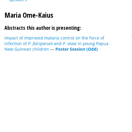
Maria Ome-Kaius
Abstracts this author is presenting:
Impact of improved malaria control on the force of
infection of
P. falciparum
and
P. vivax
in young Papua
New Guinean children
—
Poster Session (Odd)