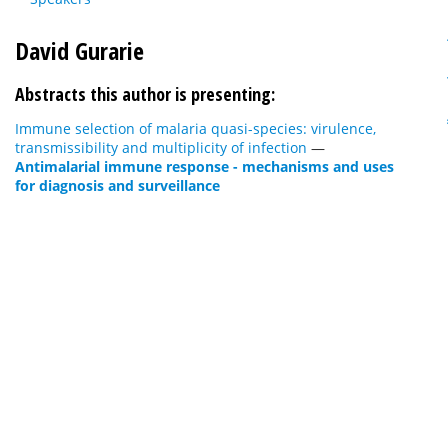
David Gurarie
Abstracts this author is presenting:
Immune selection of malaria quasi-species: virulence,
transmissibility and multiplicity of infection
—
Antimalarial immune response - mechanisms and uses
for diagnosis and surveillance