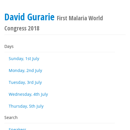
David Gurarie
First Malaria World
Congress 2018
Days
Sunday, 1st July
Monday, 2nd July
Tuesday, 3rd July
Wednesday, 4th July
Thursday, 5th July
Search
Speakers