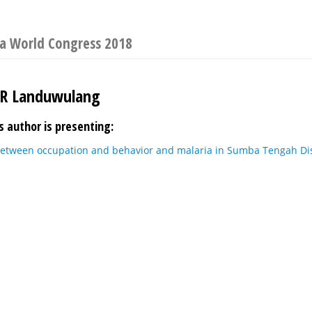
ia World Congress 2018
UR Landuwulang
s author is presenting:
between occupation and behavior and malaria in Sumba Tengah Dis