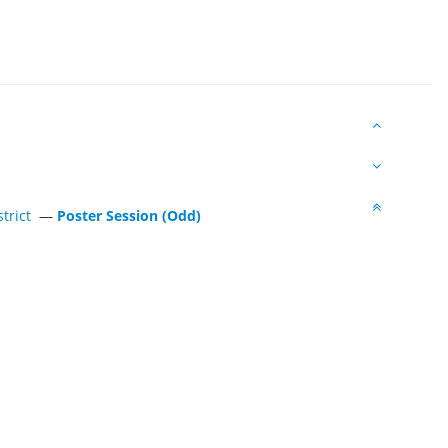
trict
—
Poster Session (Odd)