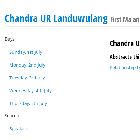
Chandra UR Landuwulang
First Malar
Days
Chandra 
Sunday, 1st July
Abstracts thi
Monday, 2nd July
Relationship 
Tuesday, 3rd July
Wednesday, 4th July
Thursday, 5th July
Search
Speakers