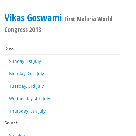
Vikas Goswami
First Malaria World
Congress 2018
Days
Sunday, 1st July
Monday, 2nd July
Tuesday, 3rd July
Wednesday, 4th July
Thursday, 5th July
Search
Speakers