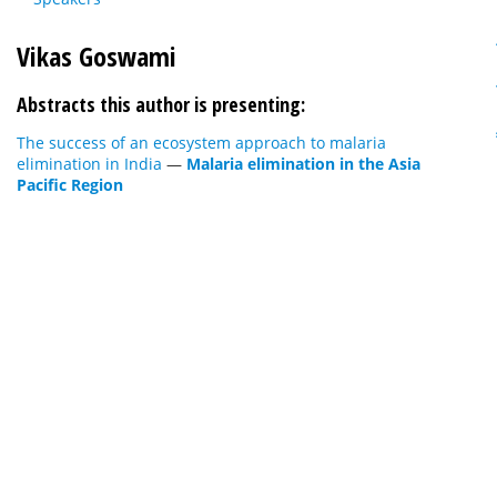
Vikas Goswami
Abstracts this author is presenting:
The success of an ecosystem approach to malaria
elimination in India
—
Malaria elimination in the Asia
Pacific Region