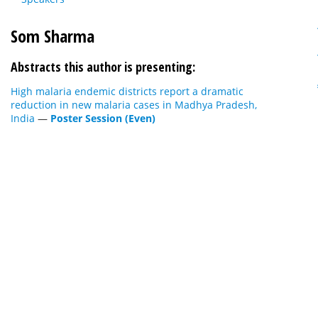
Som Sharma
Abstracts this author is presenting:
High malaria endemic districts report a dramatic
reduction in new malaria cases in Madhya Pradesh,
India
—
Poster Session (Even)