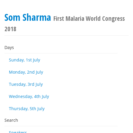
Som Sharma
First Malaria World Congress
2018
Days
Sunday, 1st July
Monday, 2nd July
Tuesday, 3rd July
Wednesday, 4th July
Thursday, 5th July
Search
Speakers