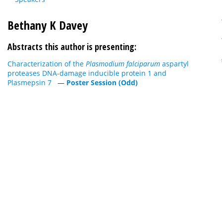
Bethany K Davey
Abstracts this author is presenting:
Characterization of the
Plasmodium falciparum
aspartyl
proteases DNA-damage inducible protein 1 and
Plasmepsin 7
—
Poster Session (Odd)