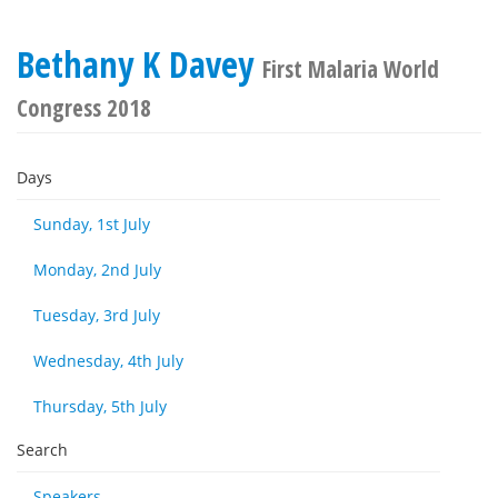
Bethany K Davey
First Malaria World
Congress 2018
Days
Sunday, 1st July
Monday, 2nd July
Tuesday, 3rd July
Wednesday, 4th July
Thursday, 5th July
Search
Speakers