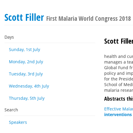
Scott Filler
First Malaria World Congress 2018
Days
Scott Fille
Sunday, 1st July
health and cu
Monday, 2nd July
manages a team
Global Fund fr
policy and imp
Tuesday, 3rd July
for the Presid
School of Medi
Wednesday, 4th July
malaria resea
Abstracts thi
Thursday, 5th July
Effective Mala
Search
interventions
Speakers