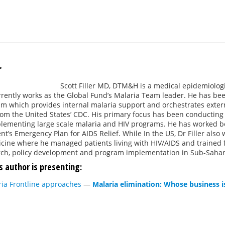
r
Scott Filler MD, DTM&H is a medical epidemiologi
rrently works as the Global Fund’s Malaria Team leader. He has be
 which provides internal malaria support and orchestrates externa
om the United States’ CDC. His primary focus has been conducting 
lementing large scale malaria and HIV programs. He has worked bot
ent’s Emergency Plan for AIDS Relief. While In the US, Dr Filler also
cine where he managed patients living with HIV/AIDS and trained fu
rch, policy development and program implementation in Sub-Sahara
s author is presenting:
ria Frontline approaches
—
Malaria elimination: Whose business is