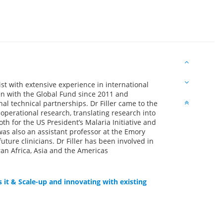
st with extensive experience in international
en with the Global Fund since 2011 and
l technical partnerships. Dr Filler came to the
operational research, translating research into
h for the US President’s Malaria Initiative and
 was also an assistant professor at the Emory
ture clinicians. Dr Filler has been involved in
n Africa, Asia and the Americas
 it & Scale-up and innovating with existing