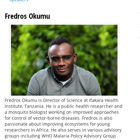
Fredros Okumu
Fredros Okumu is Director of Science at Ifakara Health
Institute, Tanzania. He is a public health researcher and
a mosquito biologist working on improved approaches
for control of vector-borne diseases. Fredros is also
passionate about improving ecosystems for young
researchers in Africa. He also serves in various advisory
groups including WHO Malaria Policy Advisory Group