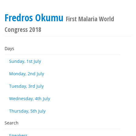
Fredros Okumu
First Malaria World
Congress 2018
Days
Sunday, 1st July
Monday, 2nd July
Tuesday, 3rd July
Wednesday, 4th July
Thursday, 5th July
Search
Speakers