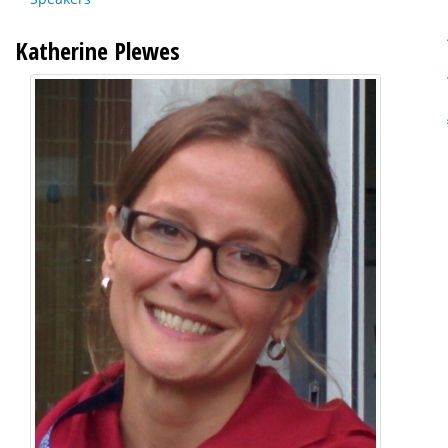
Katherine Plewes