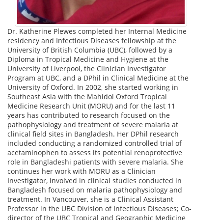
Dr. Katherine Plewes completed her Internal Medicine
residency and Infectious Diseases fellowship at the
University of British Columbia (UBC), followed by a
Diploma in Tropical Medicine and Hygiene at the
University of Liverpool, the Clinician Investigator
Program at UBC, and a DPhil in Clinical Medicine at the
University of Oxford. In 2002, she started working in
Southeast Asia with the Mahidol Oxford Tropical
Medicine Research Unit (MORU) and for the last 11
years has contributed to research focused on the
pathophysiology and treatment of severe malaria at
clinical field sites in Bangladesh. Her DPhil research
included conducting a randomized controlled trial of
acetaminophen to assess its potential renoprotective
role in Bangladeshi patients with severe malaria. She
continues her work with MORU as a Clinician
Investigator, involved in clinical studies conducted in
Bangladesh focused on malaria pathophysiology and
treatment. In Vancouver, she is a Clinical Assistant
Professor in the UBC Division of Infectious Diseases; Co-
director of the UBC Tropical and Geographic Medicine