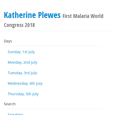
Katherine Plewes
First Malaria World
Congress 2018
Days
Sunday, 1st July
Monday, 2nd July
Tuesday, 3rd July
Wednesday, 4th July
Thursday, 5th July
Search
Speakers