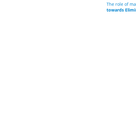
The role of ma
towards Elimi