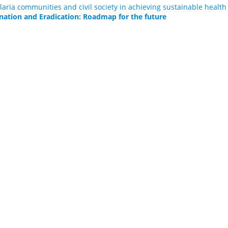
laria communities and civil society in achieving sustainable healt
nation and Eradication: Roadmap for the future