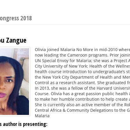
Congress 2018
ou Zangue
Olivia joined Malaria No More in mid-2010 wher
now leading the Cameroon programs. Prior joinin
UN Special Envoy for Malaria; she was a Project 
City University of New York: Health of the Welln
health course introduction to undergraduate’s st
the New York City Department of Health and Men
Control as a research assistant. She graduated f
In 2013, she was a fellow of the Harvard Univers
Course. Olivia has a great passion public health &
to make her humble contribution to help create 
She is currently also an active member of the Ro
Central Africa & Community Delegations to the Gl
Malaria
s author is presenting: