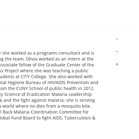
e she worked as a programs consultant and is
g the team, Olivia worked as an intern at the
Associate fellow of the Graduate Center of the
ess Project where she was teaching a public
udents at CITY College. She also worked with
tal Hygiene Bureau of HIV/AIDS Prevention and
rom the CUNY School of public health in 2012.
ity Science of Eradication Malaria Leadership
 and the fight against malaria; she is striving
a world where no dies from a mosquito bite.
ll Back Malaria Coordination Committee for
obal Fund Board to fight AIDS, Tuberculosis &