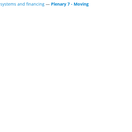
h systems and financing
—
Plenary 7 - Moving