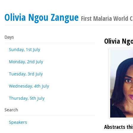
Olivia Ngou Zangue
First Malaria World 
Days
Olivia Ng
Sunday, 1st July
Monday, 2nd July
Tuesday, 3rd July
Wednesday, 4th July
Thursday, 5th July
Search
Speakers
Abstracts thi