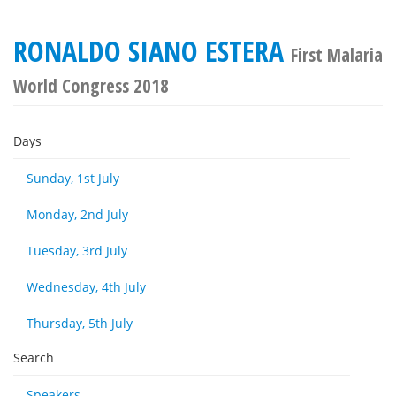
RONALDO SIANO ESTERA
First Malaria
World Congress 2018
Days
Sunday, 1st July
Monday, 2nd July
Tuesday, 3rd July
Wednesday, 4th July
Thursday, 5th July
Search
Speakers