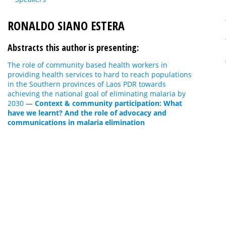
RONALDO SIANO ESTERA
Abstracts this author is presenting:
The role of community based health workers in
providing health services to hard to reach populations
in the Southern provinces of Laos PDR towards
achieving the national goal of eliminating malaria by
2030
—
Context & community participation: What
have we learnt? And the role of advocacy and
communications in malaria elimination