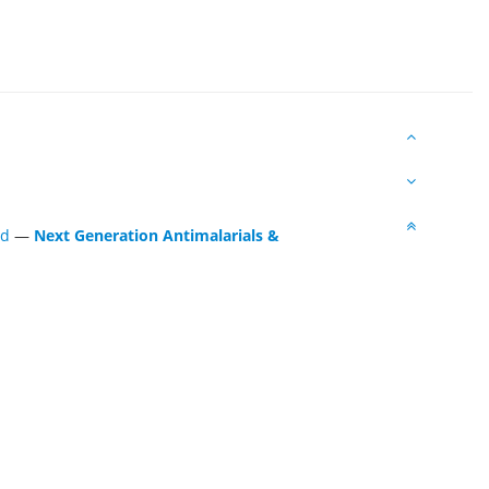
ed
—
Next Generation Antimalarials &