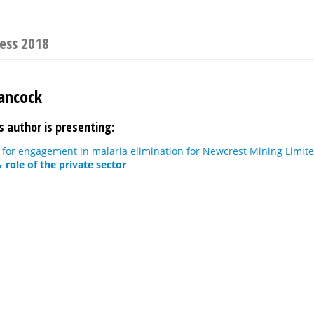
ress 2018
ancock
s author is presenting:
 for engagement in malaria elimination for Newcrest Mining Limit
role of the private sector