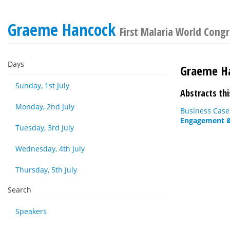
Graeme Hancock
First Malaria World Cong
Days
Graeme H
Sunday, 1st July
Abstracts thi
Monday, 2nd July
Business Case
Engagement & 
Tuesday, 3rd July
Wednesday, 4th July
Thursday, 5th July
Search
Speakers