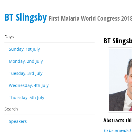
BT Slingsby
First Malaria World Congress 201
Days
BT Slings
Sunday, 1st July
Monday, 2nd July
Tuesday, 3rd July
Wednesday, 4th July
Thursday, 5th July
Search
Abstracts thi
Speakers
To be provided