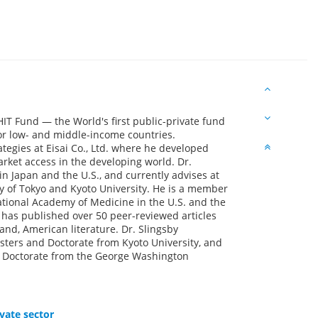
HIT Fund — the World's first public-private fund
r low- and middle-income countries.
ategies at Eisai Co., Ltd. where he developed
ket access in the developing world. Dr.
n Japan and the U.S., and currently advises at
y of Tokyo and Kyoto University. He is a member
ational Academy of Medicine in the U.S. and the
has published over 50 peer-reviewed articles
nd, American literature. Dr. Slingsby
ters and Doctorate from Kyoto University, and
al Doctorate from the George Washington
vate sector