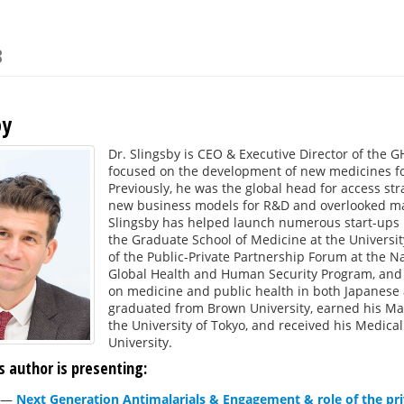
8
by
Dr. Slingsby is CEO & Executive Director of the G
focused on the development of new medicines fo
Previously, he was the global head for access str
new business models for R&D and overlooked mar
Slingsby has helped launch numerous start-ups i
the Graduate School of Medicine at the Universit
of the Public-Private Partnership Forum at the N
Global Health and Human Security Program, and 
on medicine and public health in both Japanese a
graduated from Brown University, earned his Mas
the University of Tokyo, and received his Medic
University.
s author is presenting:
—
Next Generation Antimalarials & Engagement & role of the pri