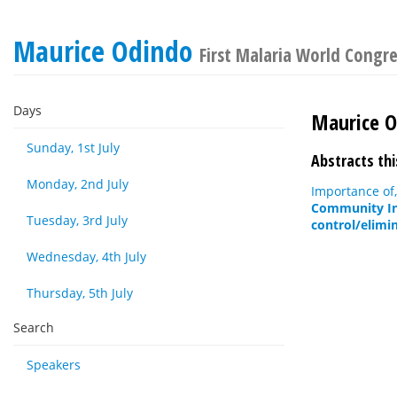
Maurice Odindo
First Malaria World Congr
Days
Maurice 
Sunday, 1st July
Abstracts thi
Monday, 2nd July
Importance of,
Community Inv
Tuesday, 3rd July
control/elimi
Wednesday, 4th July
Thursday, 5th July
Search
Speakers