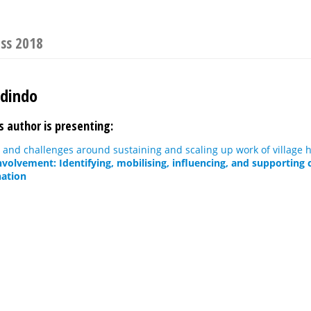
ess 2018
Odindo
s author is presenting:
 and challenges around sustaining and scaling up work of village 
olvement: Identifying, mobilising, influencing, and supporting
nation