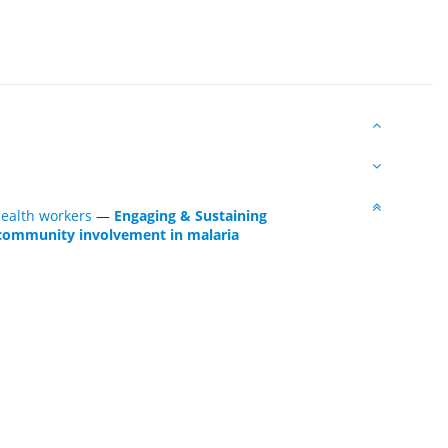
health workers
—
Engaging & Sustaining
 community involvement in malaria