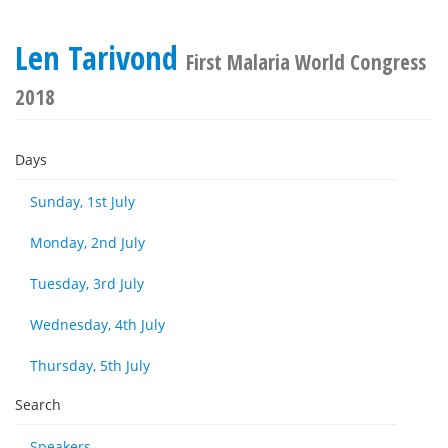
Len Tarivond
First Malaria World Congress
2018
Days
Sunday, 1st July
Monday, 2nd July
Tuesday, 3rd July
Wednesday, 4th July
Thursday, 5th July
Search
Speakers