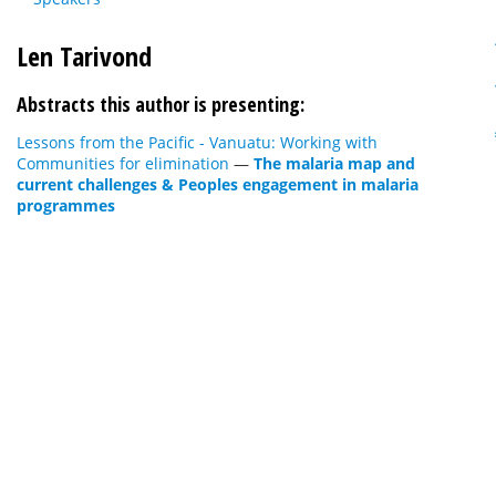
Len Tarivond
Abstracts this author is presenting:
Lessons from the Pacific - Vanuatu: Working with
Communities for elimination
—
The malaria map and
current challenges & Peoples engagement in malaria
programmes