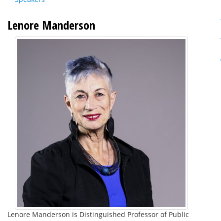
Lenore Manderson
Lenore Manderson is Distinguished Professor of Public