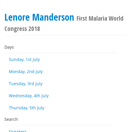
Lenore Manderson
First Malaria World
Congress 2018
Days
Sunday, 1st July
Monday, 2nd July
Tuesday, 3rd July
Wednesday, 4th July
Thursday, 5th July
Search
Speakers